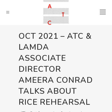
OCT 2021 – ATC &
LAMDA
ASSOCIATE
DIRECTOR
AMEERA CONRAD
TALKS ABOUT
RICE REHEARSAL