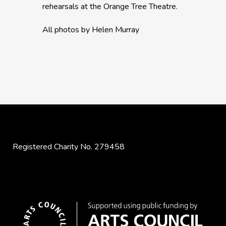
rehearsals at the Orange Tree Theatre.
All photos by Helen Murray
Registered Charity No. 279458