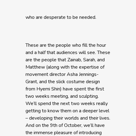
who are desperate to be needed.
These are the people who fill the hour
and a half that audiences will see. These
are the people that Zainab, Sarah, and
Matthew (along with the expertise of
movement director Asha Jennings-
Grant, and the slick costume design
from Hyemi Shin) have spent the first
two weeks meeting, and sculpting.
We’ll spend the next two weeks really
getting to know them on a deeper level
– developing their worlds and their lives.
And on the 9th of October, we’ll have
the immense pleasure of introducing