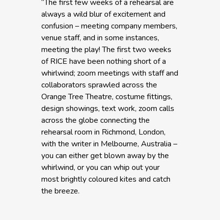
“The first few weeks of a rehearsal are
always a wild blur of excitement and
confusion – meeting company members,
venue staff, and in some instances,
meeting the play! The first two weeks
of RICE have been nothing short of a
whirlwind; zoom meetings with staff and
collaborators sprawled across the
Orange Tree Theatre, costume fittings,
design showings, text work, zoom calls
across the globe connecting the
rehearsal room in Richmond, London,
with the writer in Melbourne, Australia –
you can either get blown away by the
whirlwind, or you can whip out your
most brightly coloured kites and catch
the breeze.