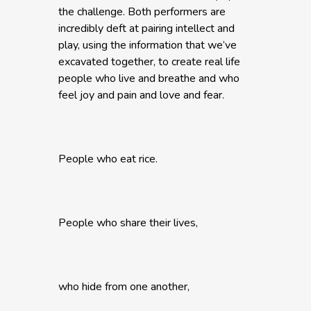
the challenge. Both performers are
incredibly deft at pairing intellect and
play, using the information that we’ve
excavated together, to create real life
people who live and breathe and who
feel joy and pain and love and fear.
People who eat rice.
People who share their lives,
who hide from one another,