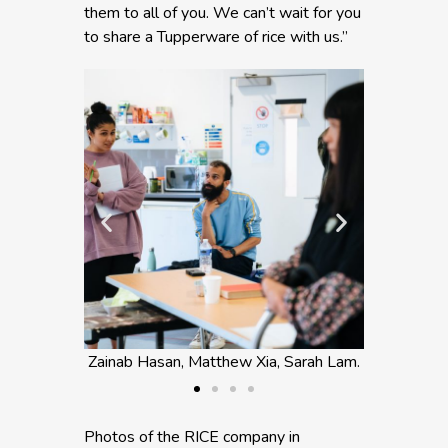
them to all of you. We can’t wait for you
to share a Tupperware of rice with us.”
atthew Xia, Sarah Lam.
Sarah Lam and Zainab Hasan.
Photos of the RICE company in