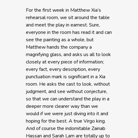
For the first week in Matthew Xia’s
rehearsal room, we sit around the table
and meet the play in earnest. Sure,
everyone in the room has read it and can
see the painting as a whole, but
Matthew hands the company a
magnifying glass, and asks us all to look
closely at every piece of information;
every fact, every description, every
punctuation mark is significant in a Xia
room. He asks the cast to look, without
judgment, and see without conjecture,
so that we can understand the play in a
deeper more clearer way than we
would if we were just diving into it and
hoping for the best. A true Virgo king.
And of course the indomitable Zainab
Hassan and Sarah Lam are totally up to