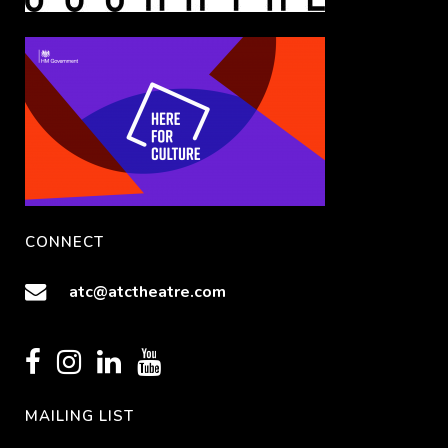
CONNECT
atc@atctheatre.com
MAILING LIST